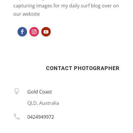
capturing images for my daily surf blog over on
our website
CONTACT PHOTOGRAPHER

Gold Coast
QLD, Australia

0424949972