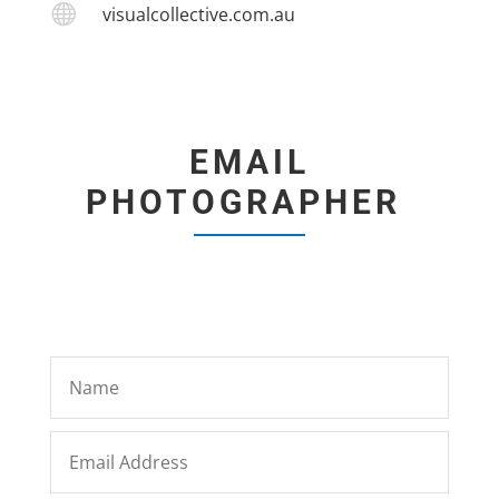

visualcollective.com.au
EMAIL
PHOTOGRAPHER