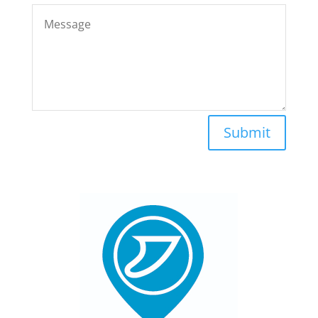
Submit