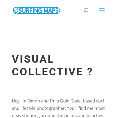
google.com, pub-9308105307391243, DIRECT, f08c47fec0942fa0
VISUAL
COLLECTIVE ?
Hey I’m Simon and I’m a Gold Coast based surf
and lifestyle photographer. You’ll find me most
days shooting around the points and beaches