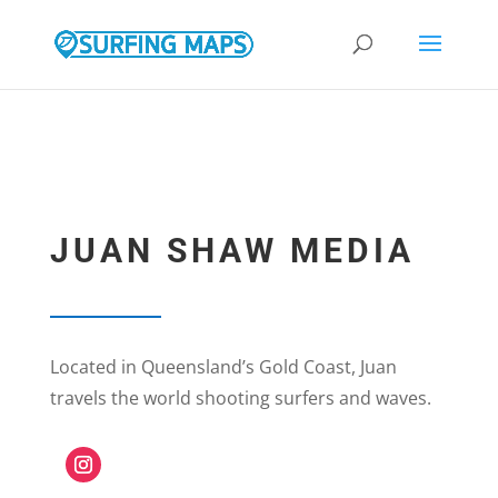
google.com, pub-9308105307391243, DIRECT, f08c47fec0942fa0
JUAN SHAW MEDIA
Located in Queensland’s Gold Coast, Juan
travels the world shooting surfers and waves.