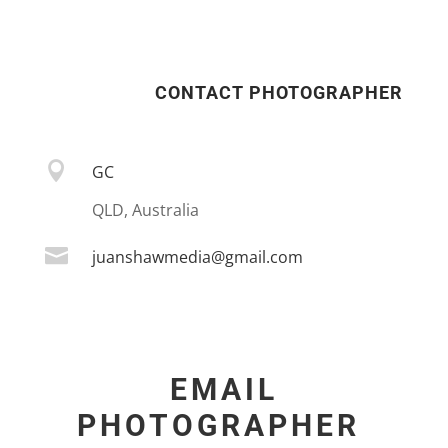
CONTACT PHOTOGRAPHER

GC
QLD, Australia

juanshawmedia@gmail.com
EMAIL
PHOTOGRAPHER