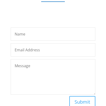
Submit